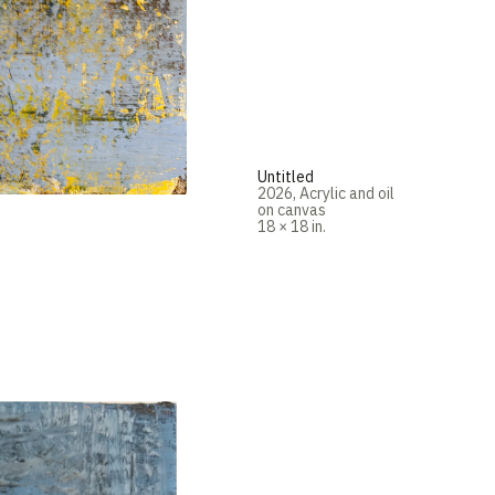
Untitled
2026
,
Acrylic and oil
on canvas
18 × 18 in.