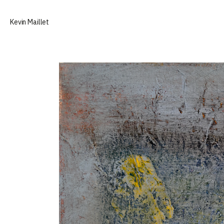
Selected paintings by Kevin Maillet
Kevin Maillet