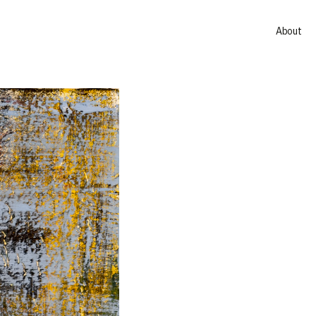
About