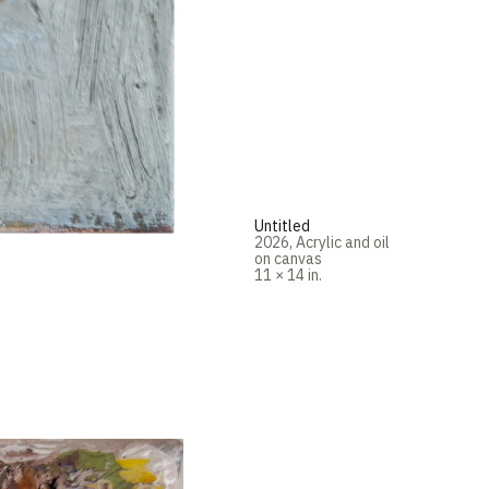
Untitled
2026
,
Acrylic and oil
on canvas
11 × 14 in.